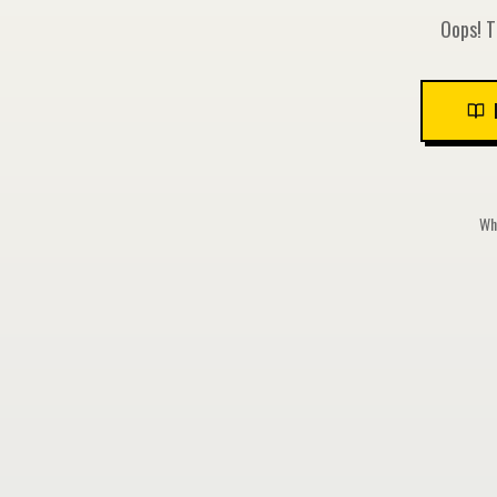
Oops! T
Whi