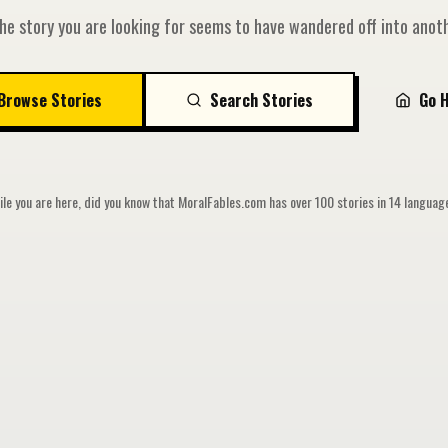
he story you are looking for seems to have wandered off into anoth
Browse Stories
Search Stories
Go 
le you are here, did you know that MoralFables.com has over 100 stories in 14 langua