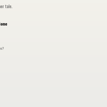
er tale.
Home
ges?