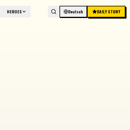
HEROES
Deutsch
DAILY STORY