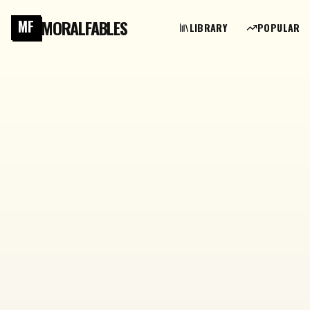
MORALFABLES
MF
LIBRARY
POPULAR