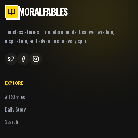
MORALFABLES
Timeless stories for modern minds. Discover wisdom,
inspiration, and adventure in every spin.
EXPLORE
All Stories
Daily Story
Search