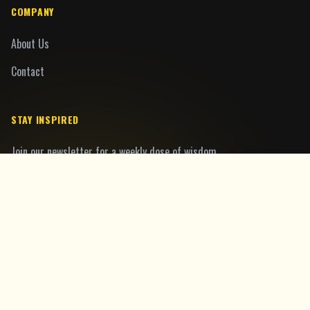
COMPANY
About Us
Contact
STAY INSPIRED
Join our newsletter for a weekly dose of wisdom.
Join
©
2026
MoralFables.com. All rights reserved.
Privacy Policy
Terms of Service
Cookie Policy