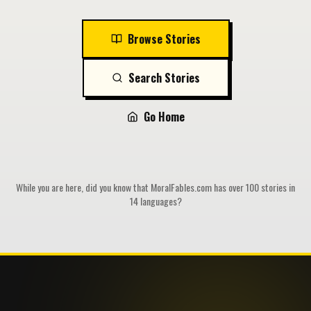
Browse Stories
Search Stories
Go Home
While you are here, did you know that MoralFables.com has over 100 stories in
14 languages?