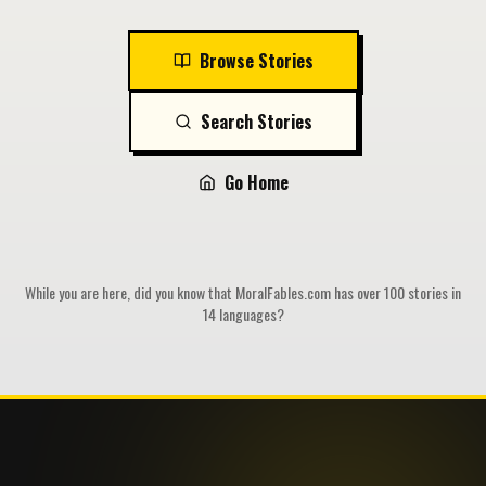
Browse Stories
Search Stories
Go Home
While you are here, did you know that MoralFables.com has over 100 stories in
14 languages?