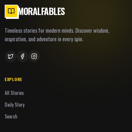
MORALFABLES
Timeless stories for modern minds. Discover wisdom,
inspiration, and adventure in every spin.
EXPLORE
All Stories
Daily Story
Search