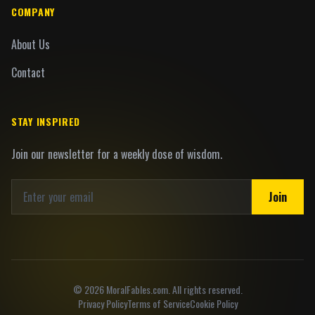
COMPANY
About Us
Contact
STAY INSPIRED
Join our newsletter for a weekly dose of wisdom.
Join
©
2026
MoralFables.com. All rights reserved.
Privacy Policy
Terms of Service
Cookie Policy