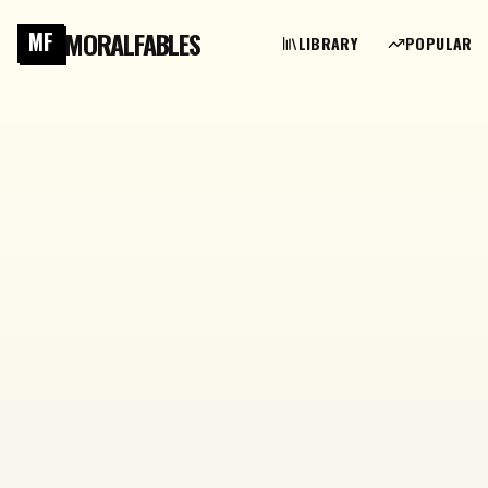
MORALFABLES
MF
LIBRARY
POPULAR