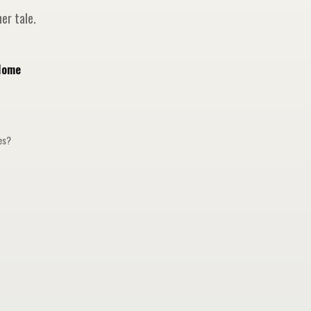
er tale.
Home
ges?