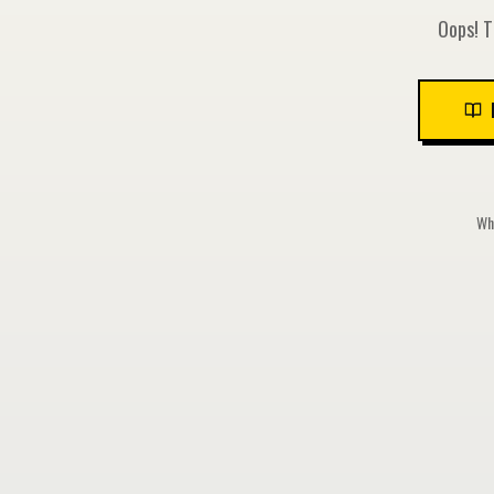
Oops! T
Whi