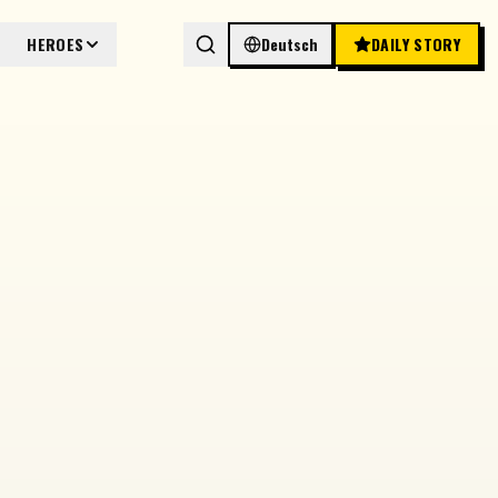
HEROES
Deutsch
DAILY STORY