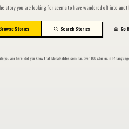
he story you are looking for seems to have wandered off into anoth
Browse Stories
Search Stories
Go 
le you are here, did you know that MoralFables.com has over 100 stories in 14 langua