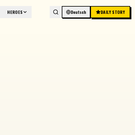
HEROES
Deutsch
DAILY STORY