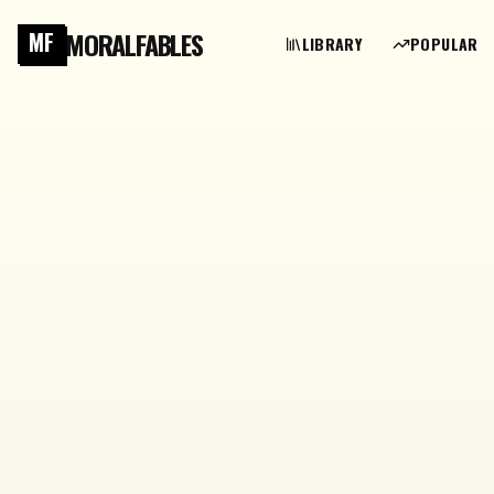
MORALFABLES
MF
LIBRARY
POPULAR