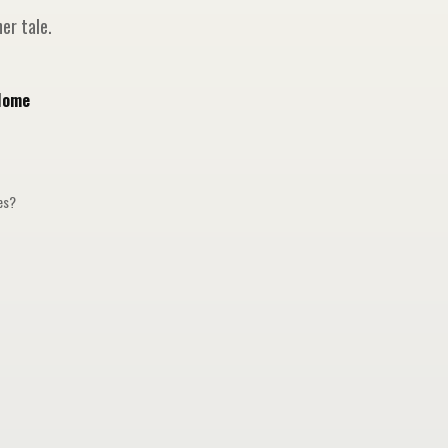
er tale.
Home
ges?