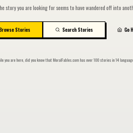
he story you are looking for seems to have wandered off into anoth
Browse Stories
Search Stories
Go 
le you are here, did you know that MoralFables.com has over 100 stories in 14 langua