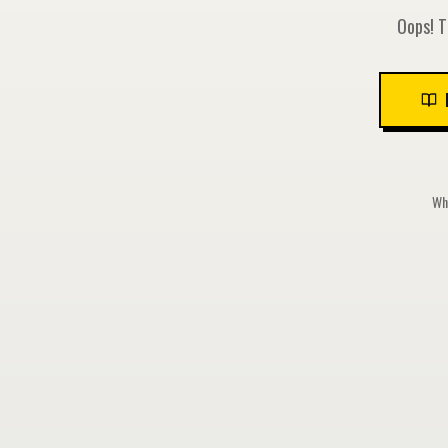
Oops! T
Whi