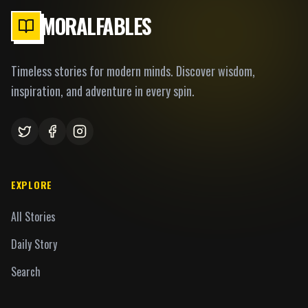
MORALFABLES
Timeless stories for modern minds. Discover wisdom,
inspiration, and adventure in every spin.
EXPLORE
All Stories
Daily Story
Search