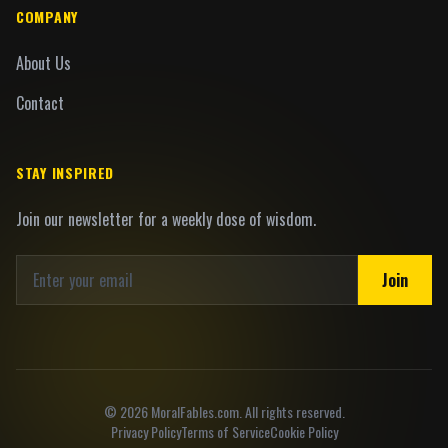
COMPANY
About Us
Contact
STAY INSPIRED
Join our newsletter for a weekly dose of wisdom.
Join
©
2026
MoralFables.com. All rights reserved.
Privacy Policy
Terms of Service
Cookie Policy