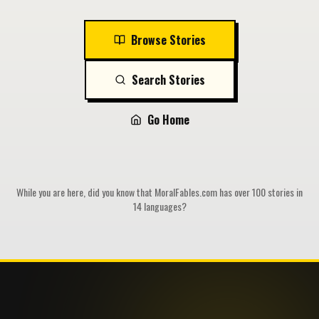
Browse Stories
Search Stories
Go Home
While you are here, did you know that MoralFables.com has over 100 stories in
14 languages?