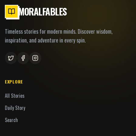
MORALFABLES
Timeless stories for modern minds. Discover wisdom,
inspiration, and adventure in every spin.
EXPLORE
All Stories
Daily Story
Search