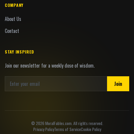
COMPANY
About Us
Contact
STAY INSPIRED
Join our newsletter for a weekly dose of wisdom.
Join
©
2026
MoralFables.com. All rights reserved.
Privacy Policy
Terms of Service
Cookie Policy