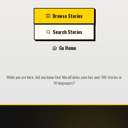
Browse Stories
Search Stories
Go Home
While you are here, did you know that MoralFables.com has over 100 stories in
14 languages?