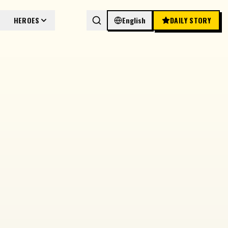
HEROES
English
DAILY STORY