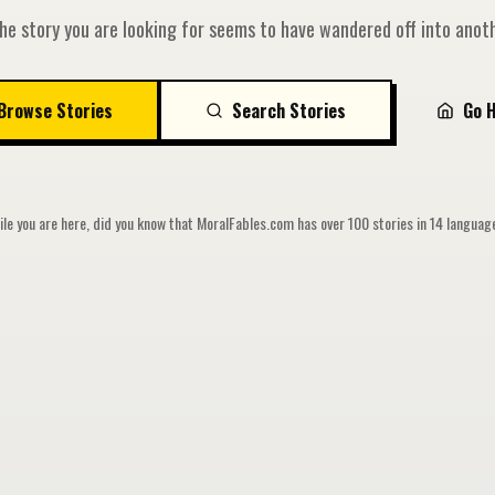
he story you are looking for seems to have wandered off into anoth
Browse Stories
Search Stories
Go 
le you are here, did you know that MoralFables.com has over 100 stories in 14 langua