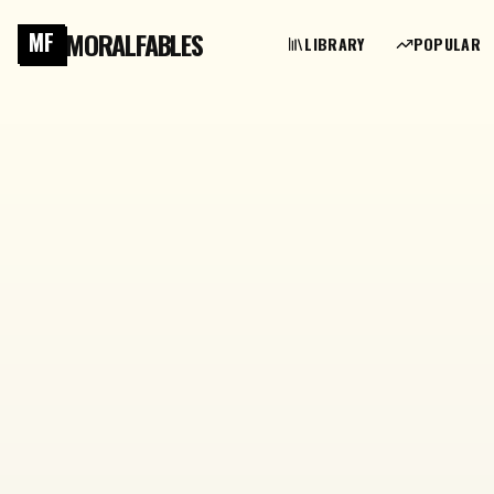
MORALFABLES
MF
LIBRARY
POPULAR