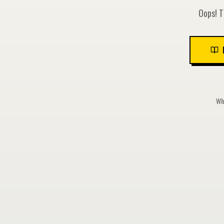
Oops! T
Whi