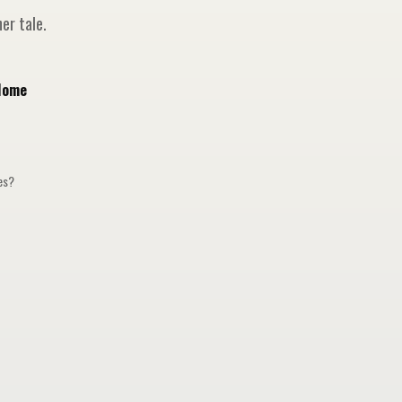
er tale.
Home
ges?