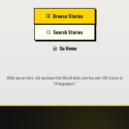
Browse Stories
Search Stories
Go Home
While you are here, did you know that MoralFables.com has over 100 stories in
14 languages?