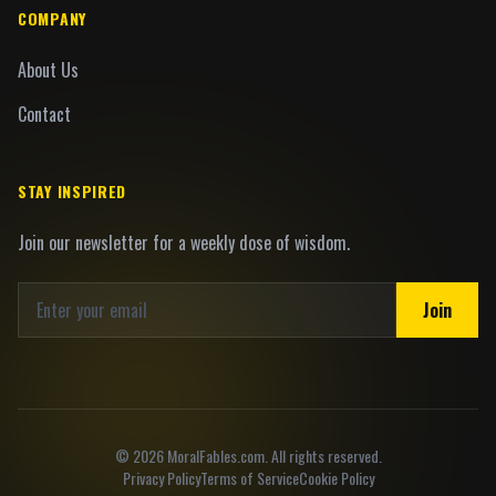
COMPANY
About Us
Contact
STAY INSPIRED
Join our newsletter for a weekly dose of wisdom.
Join
©
2026
MoralFables.com. All rights reserved.
Privacy Policy
Terms of Service
Cookie Policy