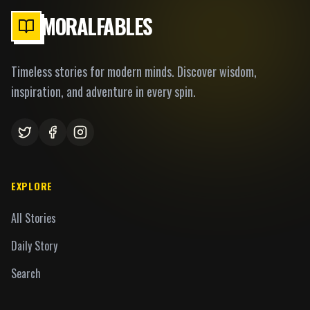
MORALFABLES
Timeless stories for modern minds. Discover wisdom,
inspiration, and adventure in every spin.
EXPLORE
All Stories
Daily Story
Search