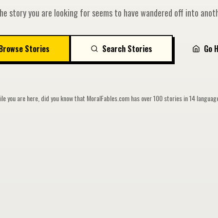
he story you are looking for seems to have wandered off into anoth
Browse Stories
Search Stories
Go 
le you are here, did you know that MoralFables.com has over 100 stories in 14 langua