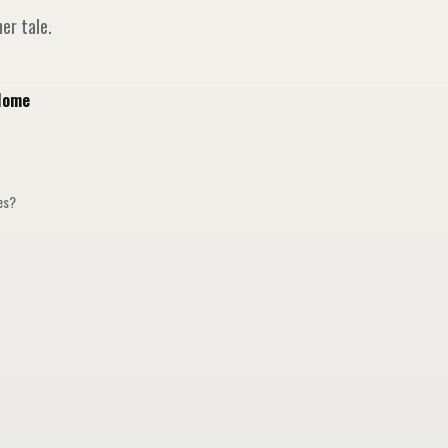
er tale.
Home
ges?