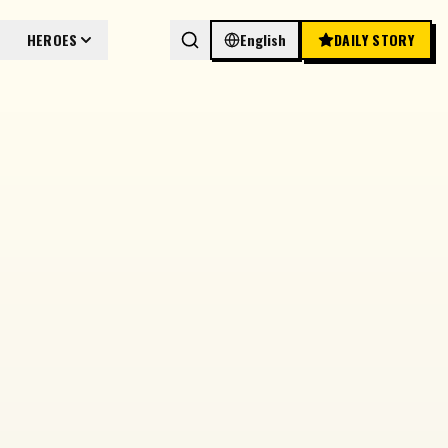
HEROES
English
DAILY STORY