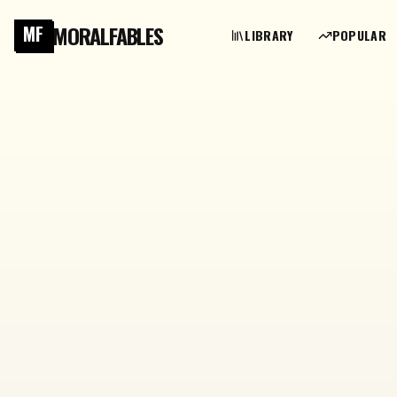
MORALFABLES
MF
LIBRARY
POPULAR