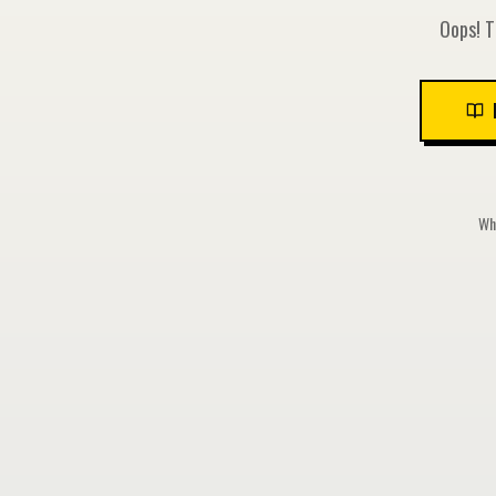
Oops! T
Whi