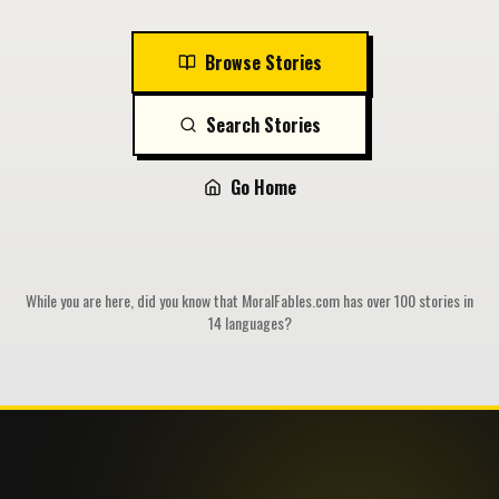
Browse Stories
Search Stories
Go Home
While you are here, did you know that MoralFables.com has over 100 stories in
14 languages?