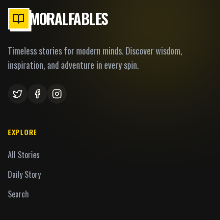
MORALFABLES
Timeless stories for modern minds. Discover wisdom,
inspiration, and adventure in every spin.
EXPLORE
All Stories
Daily Story
Search