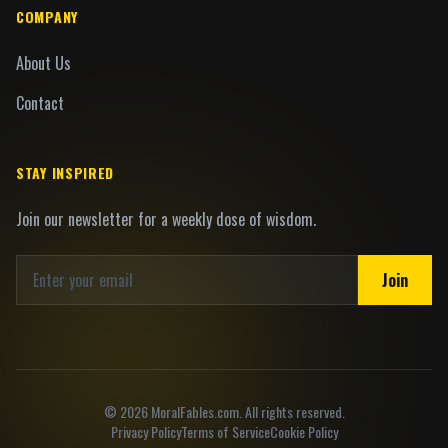
COMPANY
About Us
Contact
STAY INSPIRED
Join our newsletter for a weekly dose of wisdom.
Join
©
2026
MoralFables.com. All rights reserved.
Privacy Policy
Terms of Service
Cookie Policy