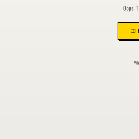
Oops! T
Whi