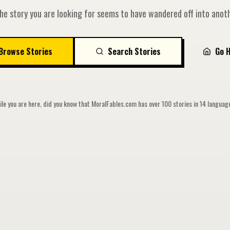
he story you are looking for seems to have wandered off into anoth
Browse Stories
Search Stories
Go 
le you are here, did you know that MoralFables.com has over 100 stories in 14 langua