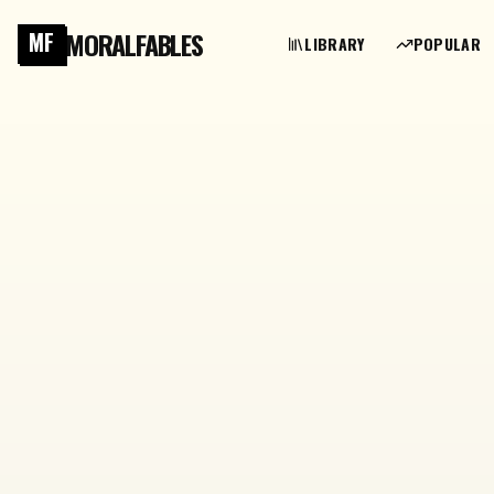
MORALFABLES
MF
LIBRARY
POPULAR