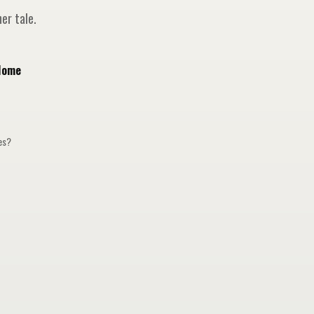
er tale.
Home
ges?