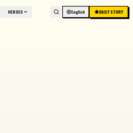
HEROES
English
DAILY STORY