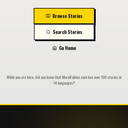
Browse Stories
Search Stories
Go Home
While you are here, did you know that MoralFables.com has over 100 stories in
14 languages?