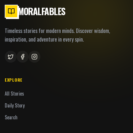
MORALFABLES
Timeless stories for modern minds. Discover wisdom,
inspiration, and adventure in every spin.
EXPLORE
All Stories
Daily Story
Search