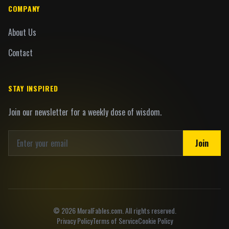
COMPANY
About Us
Contact
STAY INSPIRED
Join our newsletter for a weekly dose of wisdom.
Join
©
2026
MoralFables.com. All rights reserved.
Privacy Policy
Terms of Service
Cookie Policy