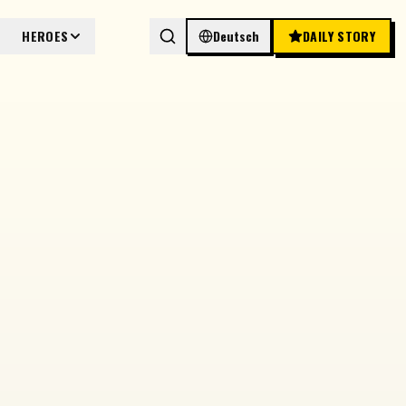
HEROES
Deutsch
DAILY STORY