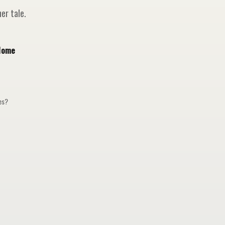
er tale.
Home
ges?