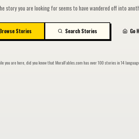
he story you are looking for seems to have wandered off into anoth
Browse Stories
Search Stories
Go 
le you are here, did you know that MoralFables.com has over 100 stories in 14 langua