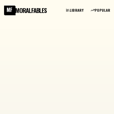
MORALFABLES
MF
LIBRARY
POPULAR