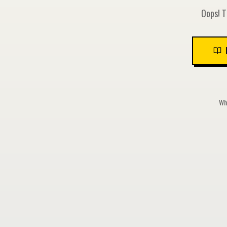
Oops! T
Whi