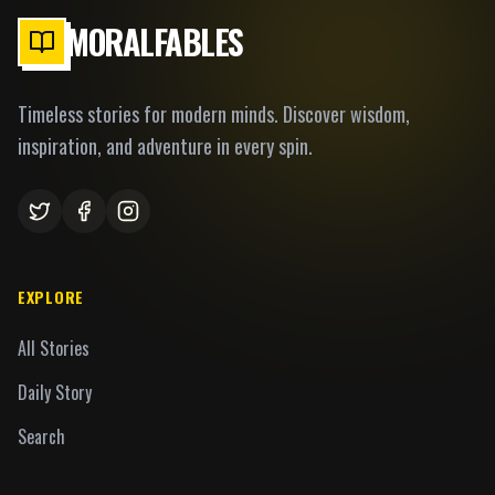
MORALFABLES
Timeless stories for modern minds. Discover wisdom,
inspiration, and adventure in every spin.
EXPLORE
All Stories
Daily Story
Search