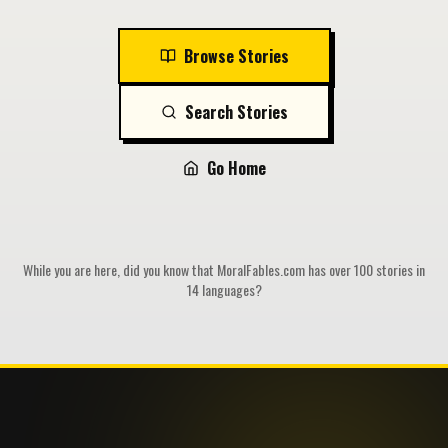
Browse Stories
Search Stories
Go Home
While you are here, did you know that MoralFables.com has over 100 stories in
14 languages?