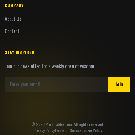
COMPANY
About Us
Contact
STAY INSPIRED
Join our newsletter for a weekly dose of wisdom.
Join
©
2026
MoralFables.com. All rights reserved.
Privacy Policy
Terms of Service
Cookie Policy