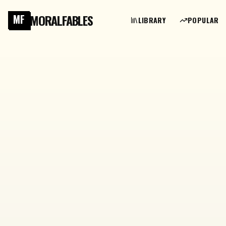
MORALFABLES
MF
LIBRARY
POPULAR