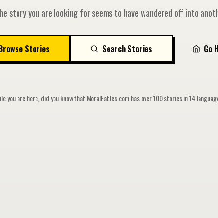
he story you are looking for seems to have wandered off into anoth
Browse Stories
Search Stories
Go 
le you are here, did you know that MoralFables.com has over 100 stories in 14 langua