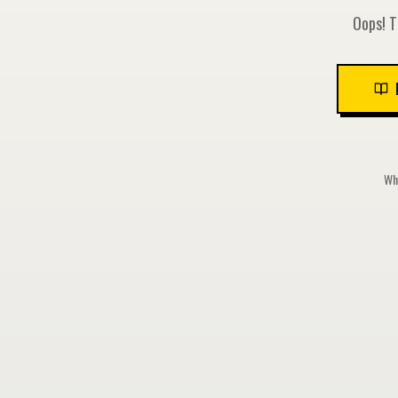
Oops! T
Whi