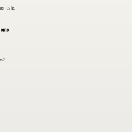
er tale.
Home
ges?