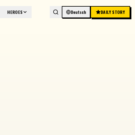
HEROES
Deutsch
DAILY STORY