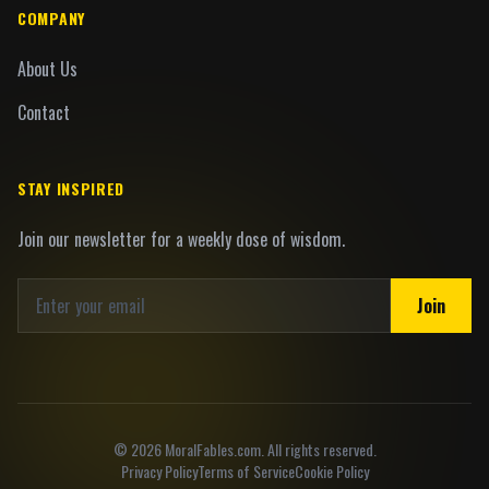
COMPANY
About Us
Contact
STAY INSPIRED
Join our newsletter for a weekly dose of wisdom.
Join
©
2026
MoralFables.com. All rights reserved.
Privacy Policy
Terms of Service
Cookie Policy