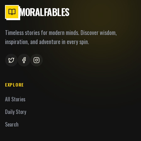
MORALFABLES
Timeless stories for modern minds. Discover wisdom,
inspiration, and adventure in every spin.
EXPLORE
All Stories
Daily Story
Search