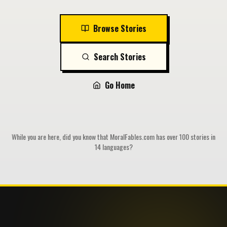
Browse Stories
Search Stories
Go Home
While you are here, did you know that MoralFables.com has over 100 stories in
14 languages?