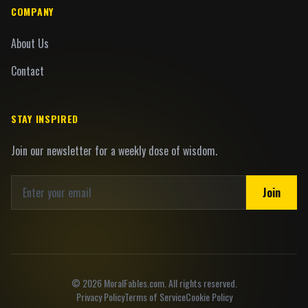
COMPANY
About Us
Contact
STAY INSPIRED
Join our newsletter for a weekly dose of wisdom.
Join
©
2026
MoralFables.com. All rights reserved.
Privacy Policy
Terms of Service
Cookie Policy