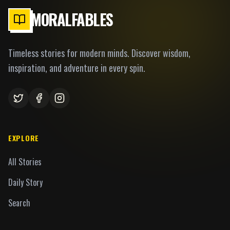
MORALFABLES
Timeless stories for modern minds. Discover wisdom,
inspiration, and adventure in every spin.
EXPLORE
All Stories
Daily Story
Search