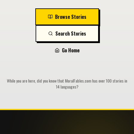
Browse Stories
Search Stories
Go Home
While you are here, did you know that MoralFables.com has over 100 stories in
14 languages?