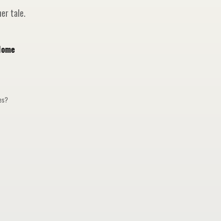
er tale.
Home
ges?