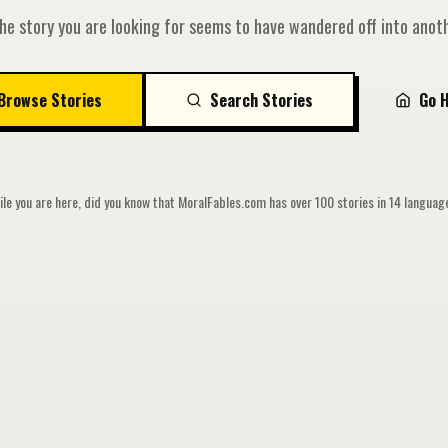
he story you are looking for seems to have wandered off into anoth
Browse Stories
Search Stories
Go 
le you are here, did you know that MoralFables.com has over 100 stories in 14 langua