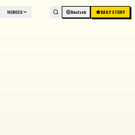
HEROES
Deutsch
DAILY STORY