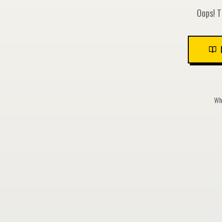
Oops! T
Whi