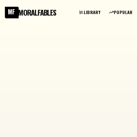
MORALFABLES
MF
LIBRARY
POPULAR