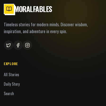
MORALFABLES
Timeless stories for modern minds. Discover wisdom,
inspiration, and adventure in every spin.
EXPLORE
All Stories
Daily Story
Search