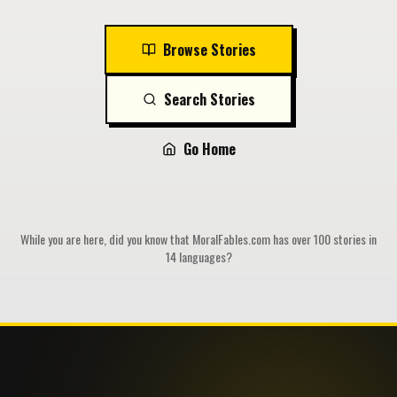
Browse Stories
Search Stories
Go Home
While you are here, did you know that MoralFables.com has over 100 stories in
14 languages?