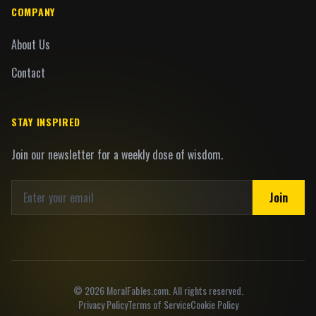
COMPANY
About Us
Contact
STAY INSPIRED
Join our newsletter for a weekly dose of wisdom.
Join
©
2026
MoralFables.com. All rights reserved.
Privacy Policy
Terms of Service
Cookie Policy