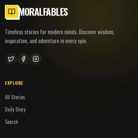
MORALFABLES
Timeless stories for modern minds. Discover wisdom,
inspiration, and adventure in every spin.
EXPLORE
All Stories
Daily Story
Search