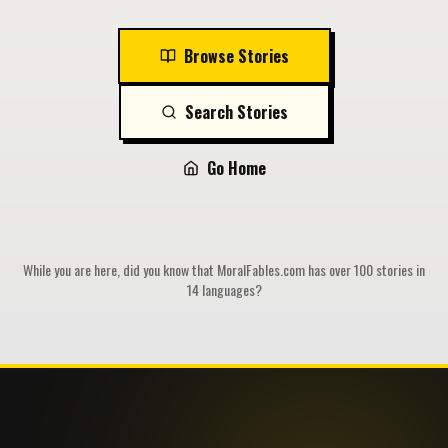
Browse Stories
Search Stories
Go Home
While you are here, did you know that MoralFables.com has over 100 stories in
14 languages?