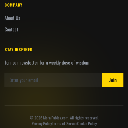
COMPANY
About Us
Contact
STAY INSPIRED
Join our newsletter for a weekly dose of wisdom.
Join
©
2026
MoralFables.com. All rights reserved.
Privacy Policy
Terms of Service
Cookie Policy