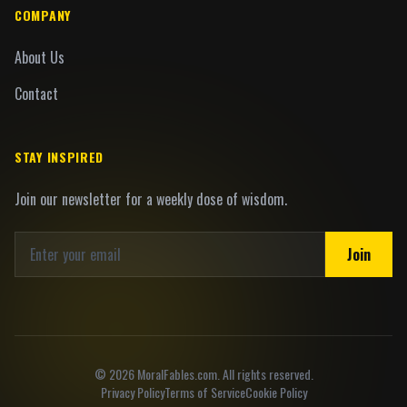
COMPANY
About Us
Contact
STAY INSPIRED
Join our newsletter for a weekly dose of wisdom.
Join
©
2026
MoralFables.com. All rights reserved.
Privacy Policy
Terms of Service
Cookie Policy