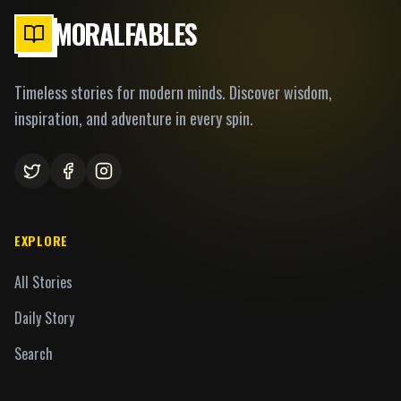
MORALFABLES
Timeless stories for modern minds. Discover wisdom,
inspiration, and adventure in every spin.
EXPLORE
All Stories
Daily Story
Search