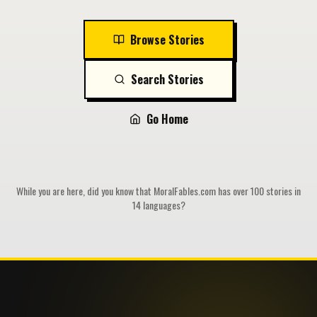
Browse Stories
Search Stories
Go Home
While you are here, did you know that MoralFables.com has over 100 stories in
14 languages?