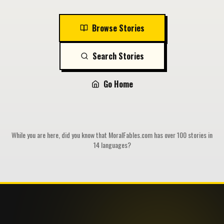
Browse Stories
Search Stories
Go Home
While you are here, did you know that MoralFables.com has over 100 stories in
14 languages?