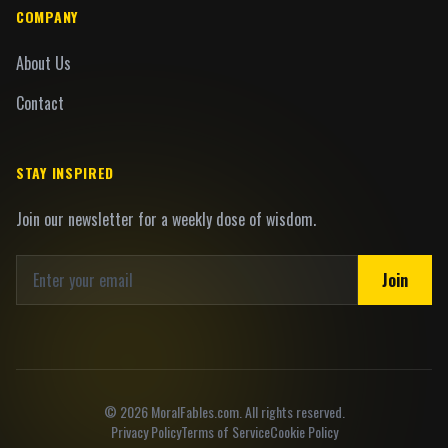
COMPANY
About Us
Contact
STAY INSPIRED
Join our newsletter for a weekly dose of wisdom.
Join
©
2026
MoralFables.com. All rights reserved.
Privacy Policy
Terms of Service
Cookie Policy