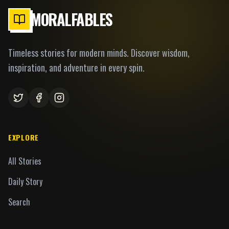
MORALFABLES
Timeless stories for modern minds. Discover wisdom,
inspiration, and adventure in every spin.
EXPLORE
All Stories
Daily Story
Search