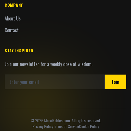
COMPANY
About Us
Contact
STAY INSPIRED
Join our newsletter for a weekly dose of wisdom.
Join
©
2026
MoralFables.com. All rights reserved.
Privacy Policy
Terms of Service
Cookie Policy