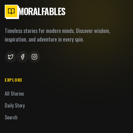
MORALFABLES
Timeless stories for modern minds. Discover wisdom,
inspiration, and adventure in every spin.
EXPLORE
All Stories
Daily Story
Search