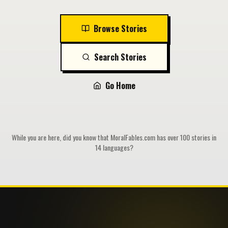
Browse Stories
Search Stories
Go Home
While you are here, did you know that MoralFables.com has over 100 stories in
14 languages?