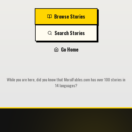
Browse Stories
Search Stories
Go Home
While you are here, did you know that MoralFables.com has over 100 stories in
14 languages?