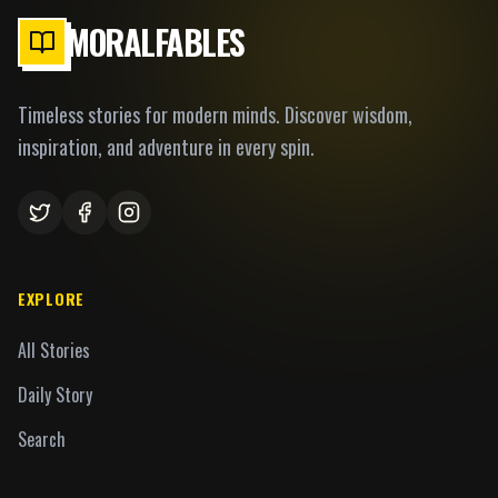
MORALFABLES
Timeless stories for modern minds. Discover wisdom,
inspiration, and adventure in every spin.
EXPLORE
All Stories
Daily Story
Search