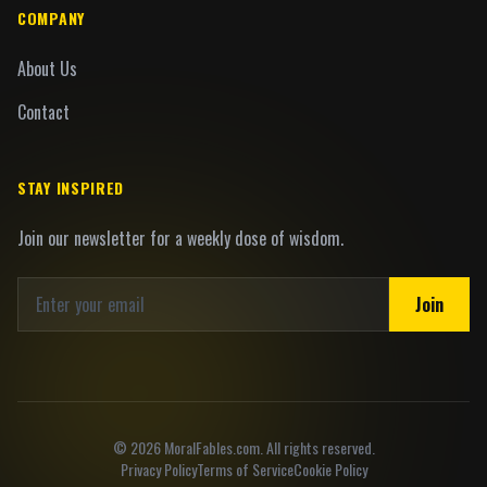
COMPANY
About Us
Contact
STAY INSPIRED
Join our newsletter for a weekly dose of wisdom.
Join
©
2026
MoralFables.com. All rights reserved.
Privacy Policy
Terms of Service
Cookie Policy