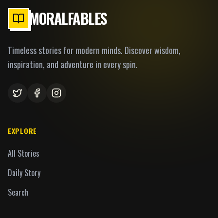
MORALFABLES
Timeless stories for modern minds. Discover wisdom,
inspiration, and adventure in every spin.
EXPLORE
All Stories
Daily Story
Search