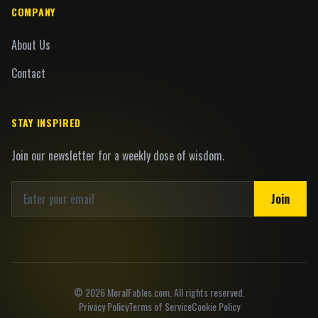
COMPANY
About Us
Contact
STAY INSPIRED
Join our newsletter for a weekly dose of wisdom.
Join
©
2026
MoralFables.com. All rights reserved.
Privacy Policy
Terms of Service
Cookie Policy