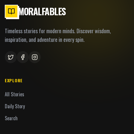
MORALFABLES
Timeless stories for modern minds. Discover wisdom,
inspiration, and adventure in every spin.
EXPLORE
All Stories
Daily Story
Search