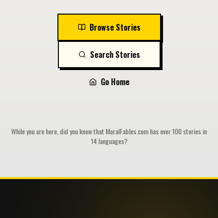
Browse Stories
Search Stories
Go Home
While you are here, did you know that MoralFables.com has over 100 stories in
14 languages?