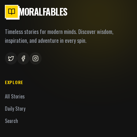
MORALFABLES
Timeless stories for modern minds. Discover wisdom,
inspiration, and adventure in every spin.
EXPLORE
All Stories
Daily Story
Search