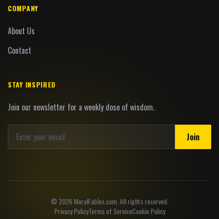
COMPANY
About Us
Contact
STAY INSPIRED
Join our newsletter for a weekly dose of wisdom.
Join
©
2026
MoralFables.com. All rights reserved.
Privacy Policy
Terms of Service
Cookie Policy