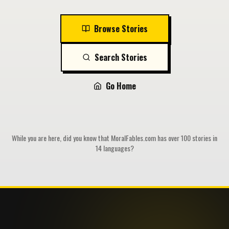
Browse Stories
Search Stories
Go Home
While you are here, did you know that MoralFables.com has over 100 stories in
14 languages?