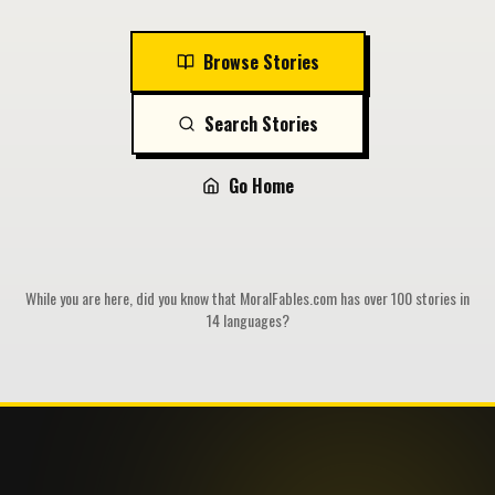
Browse Stories
Search Stories
Go Home
While you are here, did you know that MoralFables.com has over 100 stories in
14 languages?