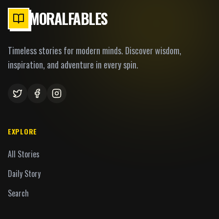
MORALFABLES
Timeless stories for modern minds. Discover wisdom,
inspiration, and adventure in every spin.
EXPLORE
All Stories
Daily Story
Search