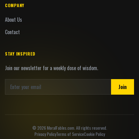
COMPANY
About Us
Contact
STAY INSPIRED
Join our newsletter for a weekly dose of wisdom.
Join
©
2026
MoralFables.com. All rights reserved.
Privacy Policy
Terms of Service
Cookie Policy