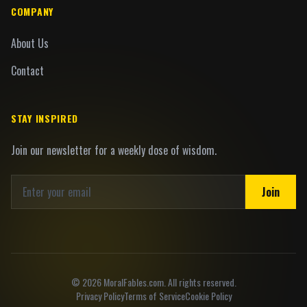
COMPANY
About Us
Contact
STAY INSPIRED
Join our newsletter for a weekly dose of wisdom.
Join
©
2026
MoralFables.com. All rights reserved.
Privacy Policy
Terms of Service
Cookie Policy