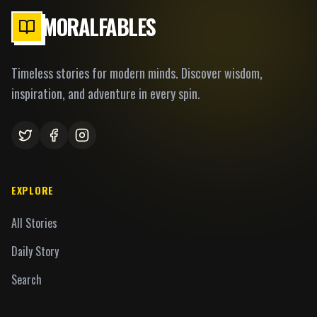
MORALFABLES
Timeless stories for modern minds. Discover wisdom,
inspiration, and adventure in every spin.
EXPLORE
All Stories
Daily Story
Search