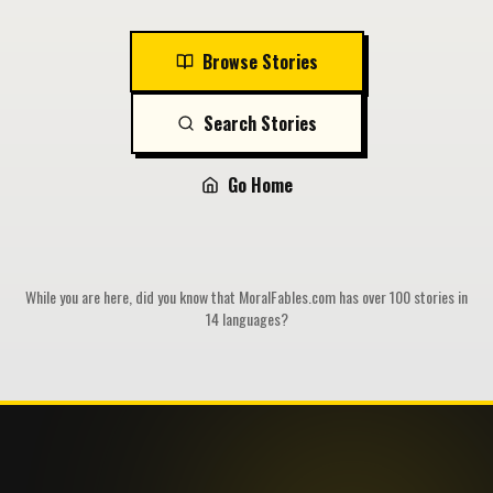
Browse Stories
Search Stories
Go Home
While you are here, did you know that MoralFables.com has over 100 stories in
14 languages?