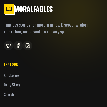
MORALFABLES
Timeless stories for modern minds. Discover wisdom,
inspiration, and adventure in every spin.
EXPLORE
All Stories
Daily Story
Search