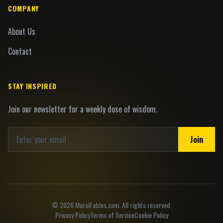
COMPANY
About Us
Contact
STAY INSPIRED
Join our newsletter for a weekly dose of wisdom.
Join
©
2026
MoralFables.com. All rights reserved.
Privacy Policy
Terms of Service
Cookie Policy