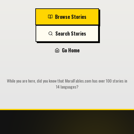
Browse Stories
Search Stories
Go Home
While you are here, did you know that MoralFables.com has over 100 stories in
14 languages?