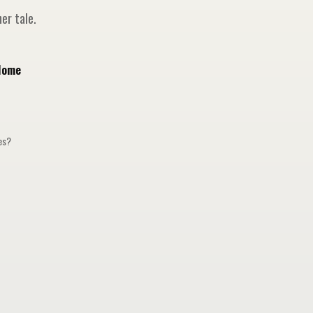
er tale.
Home
ges?