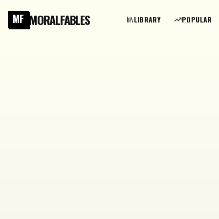
MORALFABLES
MF
LIBRARY
POPULAR