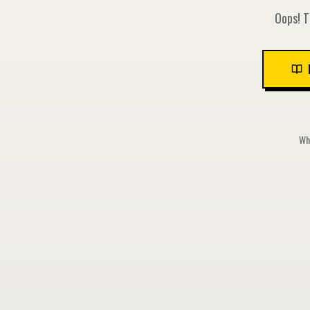
Oops! T
Whi