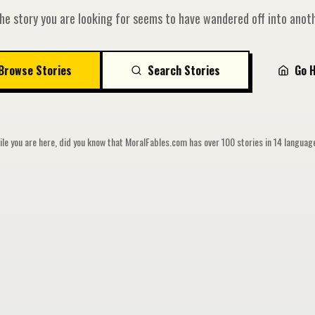
he story you are looking for seems to have wandered off into anoth
Browse Stories
Search Stories
Go 
le you are here, did you know that MoralFables.com has over 100 stories in 14 langua