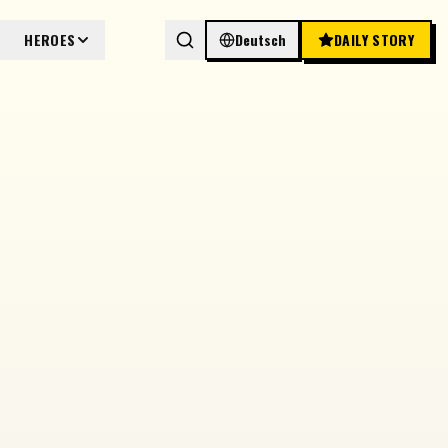
HEROES
Deutsch
DAILY STORY