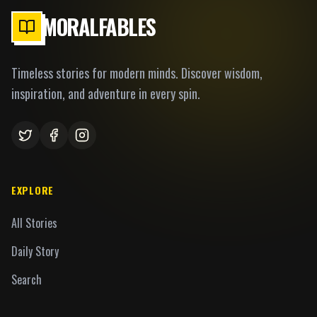
MORALFABLES
Timeless stories for modern minds. Discover wisdom,
inspiration, and adventure in every spin.
EXPLORE
All Stories
Daily Story
Search