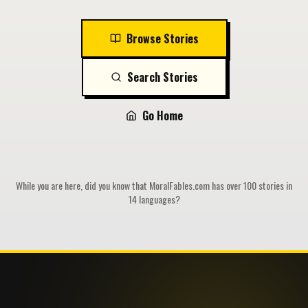
Browse Stories
Search Stories
Go Home
While you are here, did you know that MoralFables.com has over 100 stories in
14 languages?