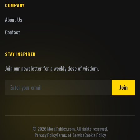
COMPANY
About Us
Contact
STAY INSPIRED
Join our newsletter for a weekly dose of wisdom.
Join
©
2026
MoralFables.com. All rights reserved.
Privacy Policy
Terms of Service
Cookie Policy