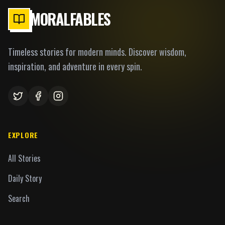
MORALFABLES
Timeless stories for modern minds. Discover wisdom,
inspiration, and adventure in every spin.
EXPLORE
All Stories
Daily Story
Search