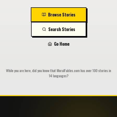
Browse Stories
Search Stories
Go Home
While you are here, did you know that MoralFables.com has over 100 stories in
14 languages?