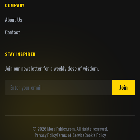
COMPANY
About Us
Contact
STAY INSPIRED
Join our newsletter for a weekly dose of wisdom.
Join
©
2026
MoralFables.com. All rights reserved.
Privacy Policy
Terms of Service
Cookie Policy