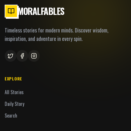
MORALFABLES
Timeless stories for modern minds. Discover wisdom,
inspiration, and adventure in every spin.
EXPLORE
All Stories
Daily Story
Search