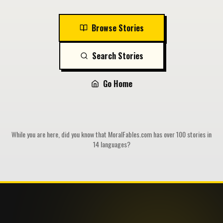
Browse Stories
Search Stories
Go Home
While you are here, did you know that MoralFables.com has over 100 stories in
14 languages?