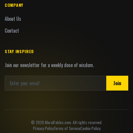
COMPANY
About Us
Contact
STAY INSPIRED
Join our newsletter for a weekly dose of wisdom.
Join
©
2026
MoralFables.com. All rights reserved.
Privacy Policy
Terms of Service
Cookie Policy