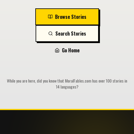
Browse Stories
Search Stories
Go Home
While you are here, did you know that MoralFables.com has over 100 stories in
14 languages?