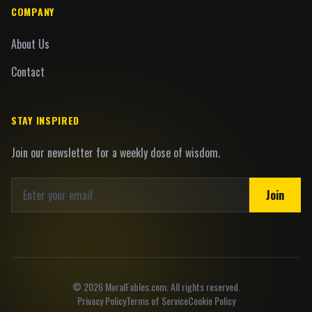
COMPANY
About Us
Contact
STAY INSPIRED
Join our newsletter for a weekly dose of wisdom.
Join
©
2026
MoralFables.com. All rights reserved.
Privacy Policy
Terms of Service
Cookie Policy