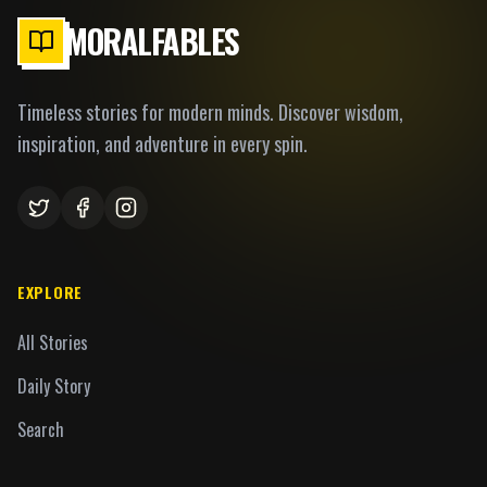
MORALFABLES
Timeless stories for modern minds. Discover wisdom,
inspiration, and adventure in every spin.
EXPLORE
All Stories
Daily Story
Search