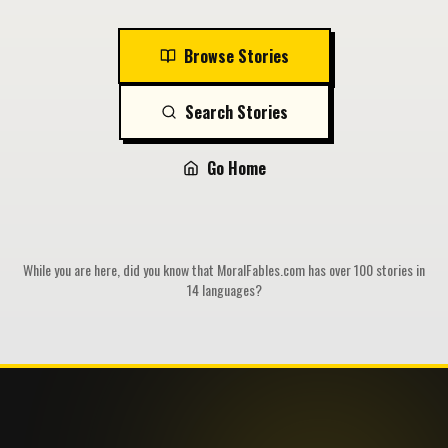
Browse Stories
Search Stories
Go Home
While you are here, did you know that MoralFables.com has over 100 stories in
14 languages?