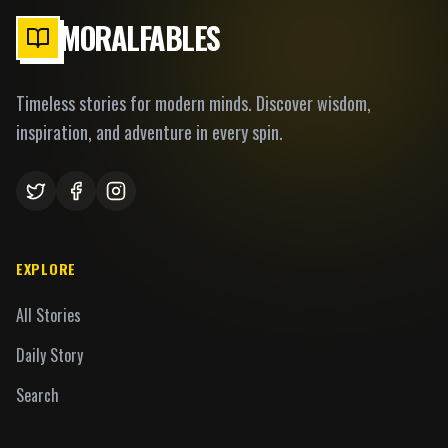
MORALFABLES
Timeless stories for modern minds. Discover wisdom,
inspiration, and adventure in every spin.
EXPLORE
All Stories
Daily Story
Search