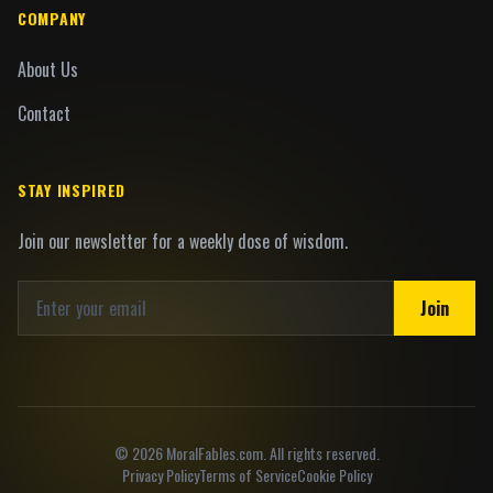
COMPANY
About Us
Contact
STAY INSPIRED
Join our newsletter for a weekly dose of wisdom.
Join
©
2026
MoralFables.com. All rights reserved.
Privacy Policy
Terms of Service
Cookie Policy