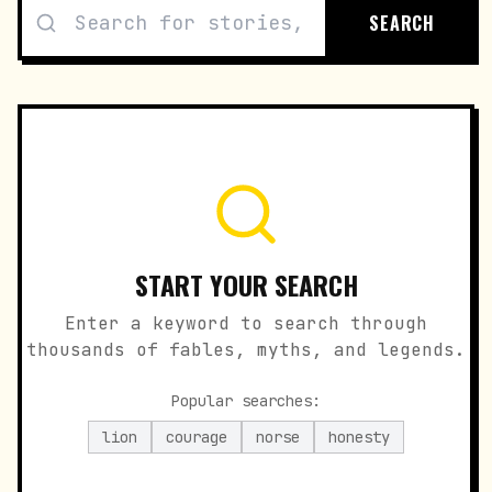
SEARCH
START YOUR SEARCH
Enter a keyword to search through
thousands of fables, myths, and legends.
Popular searches:
lion
courage
norse
honesty