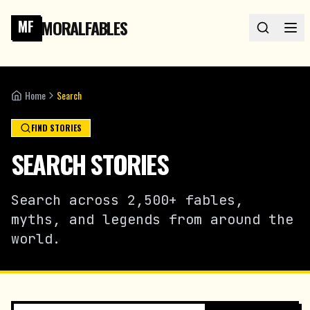
MORALFABLES
MF
Home
Search
FIND STORIES
SEARCH STORIES
Search across 2,500+ fables,
myths, and legends from around the
world.