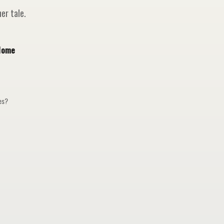
er tale.
Home
ges?