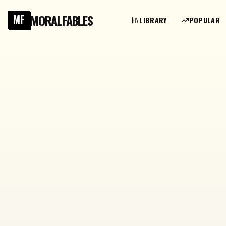
MORALFABLES
MF
LIBRARY
POPULAR