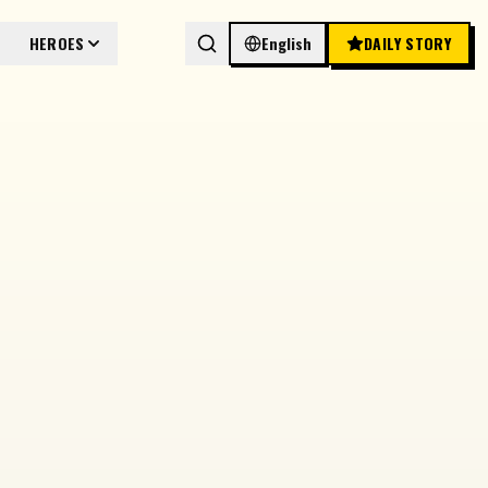
HEROES
English
DAILY STORY