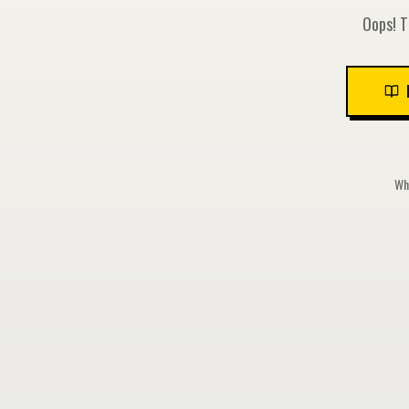
Oops! T
Whi