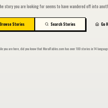
he story you are looking for seems to have wandered off into anoth
Browse Stories
Search Stories
Go 
le you are here, did you know that MoralFables.com has over 100 stories in 14 langua