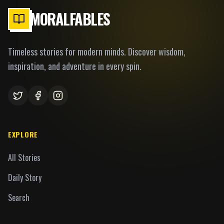
MORALFABLES
Timeless stories for modern minds. Discover wisdom,
inspiration, and adventure in every spin.
EXPLORE
All Stories
Daily Story
Search