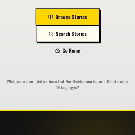
Browse Stories
Search Stories
Go Home
While you are here, did you know that MoralFables.com has over 100 stories in
14 languages?