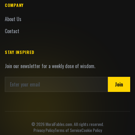
COMPANY
About Us
Contact
STAY INSPIRED
Join our newsletter for a weekly dose of wisdom.
Join
©
2026
MoralFables.com. All rights reserved.
Privacy Policy
Terms of Service
Cookie Policy