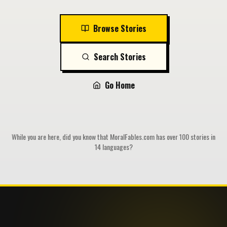
Browse Stories
Search Stories
Go Home
While you are here, did you know that MoralFables.com has over 100 stories in
14 languages?