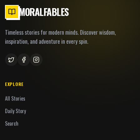
MORALFABLES
Timeless stories for modern minds. Discover wisdom,
inspiration, and adventure in every spin.
EXPLORE
All Stories
Daily Story
Search