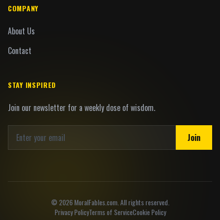
COMPANY
About Us
Contact
STAY INSPIRED
Join our newsletter for a weekly dose of wisdom.
Join
©
2026
MoralFables.com. All rights reserved.
Privacy Policy
Terms of Service
Cookie Policy