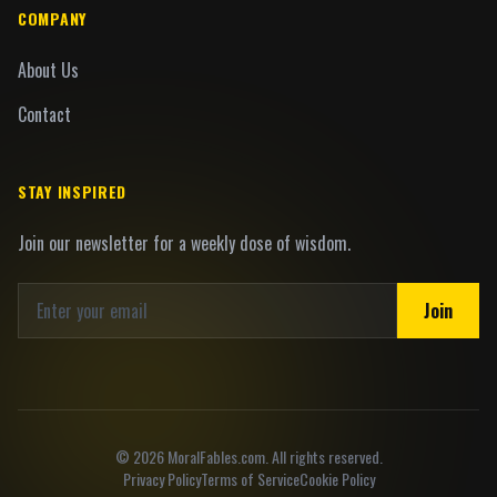
COMPANY
About Us
Contact
STAY INSPIRED
Join our newsletter for a weekly dose of wisdom.
Join
©
2026
MoralFables.com. All rights reserved.
Privacy Policy
Terms of Service
Cookie Policy