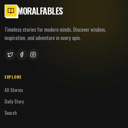
MORALFABLES
Timeless stories for modern minds. Discover wisdom,
inspiration, and adventure in every spin.
EXPLORE
All Stories
Daily Story
Search