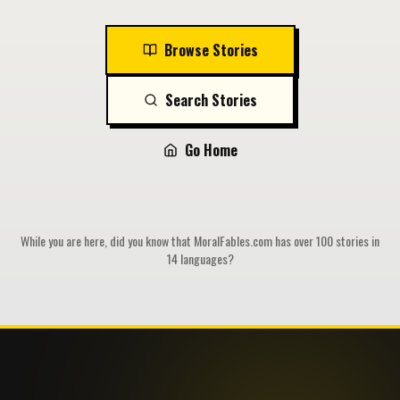
Browse Stories
Search Stories
Go Home
While you are here, did you know that MoralFables.com has over 100 stories in
14 languages?