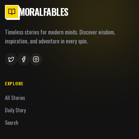
MORALFABLES
Timeless stories for modern minds. Discover wisdom,
inspiration, and adventure in every spin.
EXPLORE
All Stories
Daily Story
Search