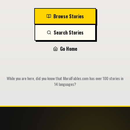
Browse Stories
Search Stories
Go Home
While you are here, did you know that MoralFables.com has over 100 stories in
14 languages?