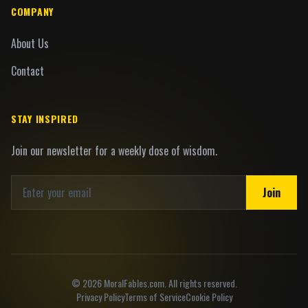
COMPANY
About Us
Contact
STAY INSPIRED
Join our newsletter for a weekly dose of wisdom.
Join
©
2026
MoralFables.com. All rights reserved.
Privacy Policy
Terms of Service
Cookie Policy