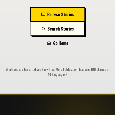
Browse Stories
Search Stories
Go Home
While you are here, did you know that MoralFables.com has over 100 stories in
14 languages?