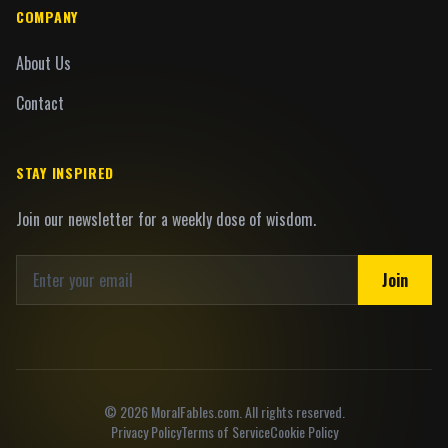
COMPANY
About Us
Contact
STAY INSPIRED
Join our newsletter for a weekly dose of wisdom.
Join
©
2026
MoralFables.com. All rights reserved.
Privacy Policy
Terms of Service
Cookie Policy