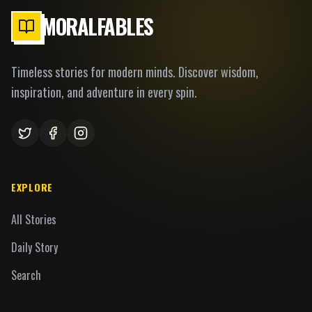
MORALFABLES
Timeless stories for modern minds. Discover wisdom,
inspiration, and adventure in every spin.
EXPLORE
All Stories
Daily Story
Search