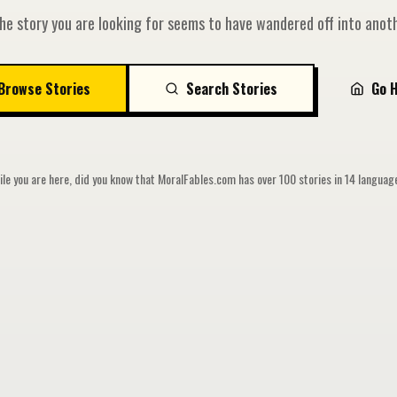
he story you are looking for seems to have wandered off into anoth
Browse Stories
Search Stories
Go 
le you are here, did you know that MoralFables.com has over 100 stories in 14 langua