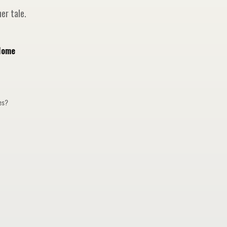
er tale.
Home
ges?