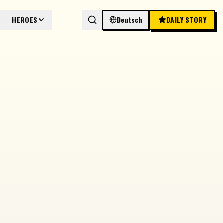
HEROES
Deutsch
DAILY STORY