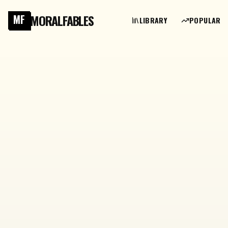
MORALFABLES
MF
LIBRARY
POPULAR