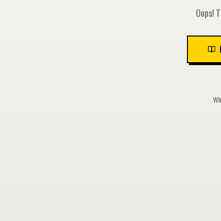
Oops! T
Whi