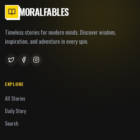
MORALFABLES
Timeless stories for modern minds. Discover wisdom,
inspiration, and adventure in every spin.
EXPLORE
All Stories
Daily Story
Search