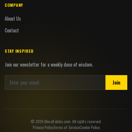
COMPANY
About Us
Contact
STAY INSPIRED
Join our newsletter for a weekly dose of wisdom.
Join
©
2026
MoralFables.com. All rights reserved.
Privacy Policy
Terms of Service
Cookie Policy