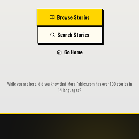
Browse Stories
Search Stories
Go Home
While you are here, did you know that MoralFables.com has over 100 stories in
14 languages?