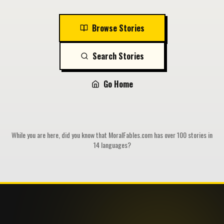
Browse Stories
Search Stories
Go Home
While you are here, did you know that MoralFables.com has over 100 stories in
14 languages?