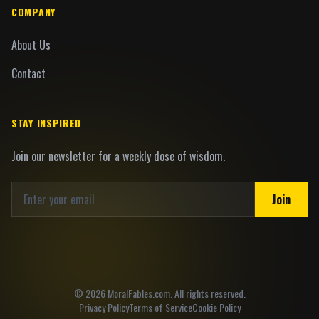
COMPANY
About Us
Contact
STAY INSPIRED
Join our newsletter for a weekly dose of wisdom.
Join
©
2026
MoralFables.com. All rights reserved.
Privacy Policy
Terms of Service
Cookie Policy