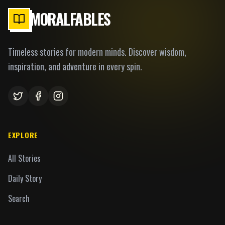
MORALFABLES
Timeless stories for modern minds. Discover wisdom,
inspiration, and adventure in every spin.
EXPLORE
All Stories
Daily Story
Search