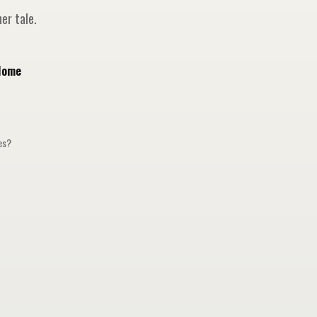
er tale.
Home
ges?