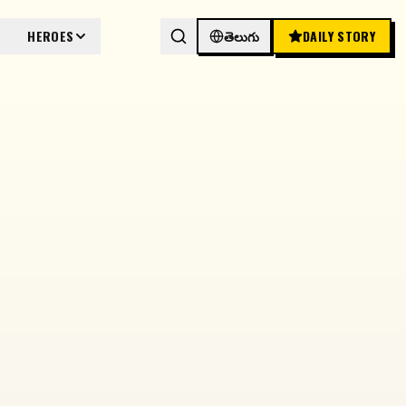
HEROES
తెలుగు
DAILY STORY