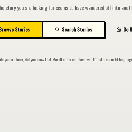
he story you are looking for seems to have wandered off into anoth
Browse Stories
Search Stories
Go 
le you are here, did you know that MoralFables.com has over 100 stories in 14 langua