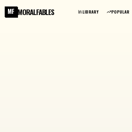
MORALFABLES
MF
LIBRARY
POPULAR