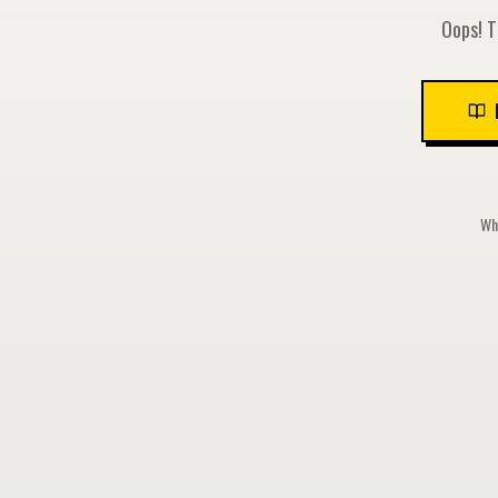
Oops! T
Whi