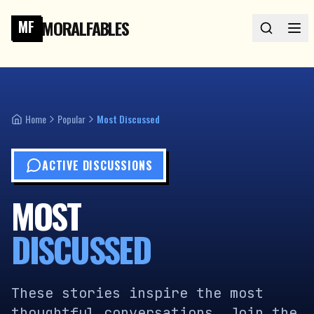
MORALFABLES
MF
Home
Popular
Most Discussed
ACTIVE DISCUSSIONS
MOST
DISCUSSED
These stories inspire the most
thoughtful conversations. Join the