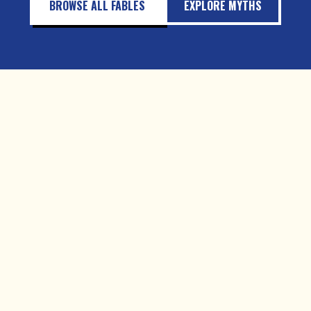
BROWSE ALL FABLES
EXPLORE MYTHS