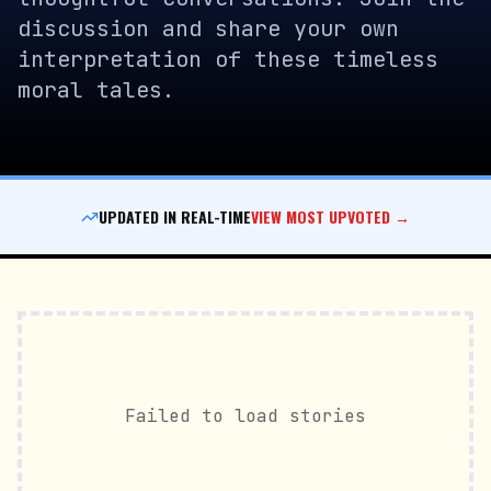
discussion and share your own
interpretation of these timeless
moral tales.
UPDATED IN REAL-TIME
VIEW MOST UPVOTED →
Failed to load stories