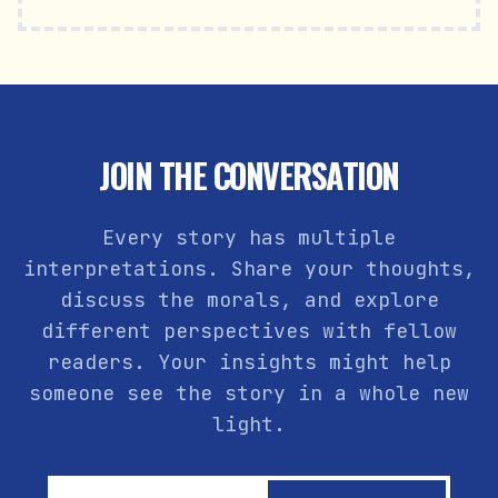
JOIN THE CONVERSATION
Every story has multiple
interpretations. Share your thoughts,
discuss the morals, and explore
different perspectives with fellow
readers. Your insights might help
someone see the story in a whole new
light.