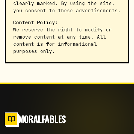
clearly marked. By using the site,
you consent to these advertisements.
Content Policy:
We reserve the right to modify or
remove content at any time. All
content is for informational
purposes only.
MORALFABLES