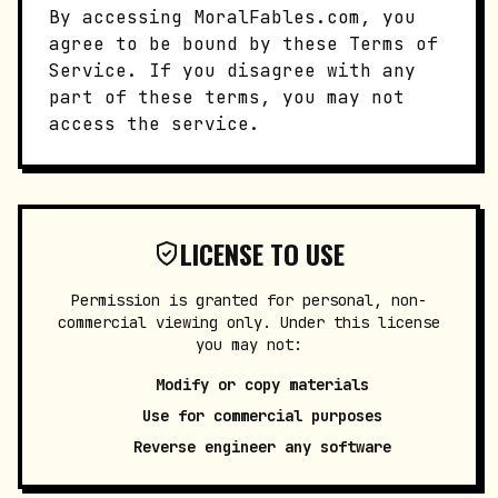
By accessing MoralFables.com, you
agree to be bound by these Terms of
Service. If you disagree with any
part of these terms, you may not
access the service.
LICENSE TO USE
Permission is granted for personal, non-
commercial viewing only. Under this license
you may not:
Modify or copy materials
Use for commercial purposes
Reverse engineer any software