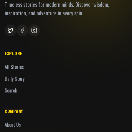
Timeless stories for modern minds. Discover wisdom,
inspiration, and adventure in every spin.
EXPLORE
All Stories
Daily Story
Search
COMPANY
About Us