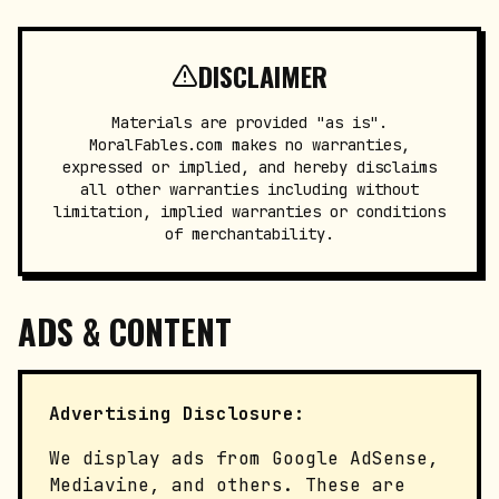
DISCLAIMER
Materials are provided "as is".
MoralFables.com makes no warranties,
expressed or implied, and hereby disclaims
all other warranties including without
limitation, implied warranties or conditions
of merchantability.
ADS & CONTENT
Advertising Disclosure:
We display ads from Google AdSense,
Mediavine, and others. These are