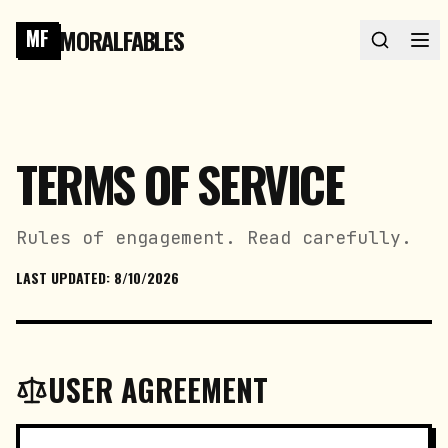
MORALFABLES
MF
TERMS OF SERVICE
Rules of engagement. Read carefully.
LAST UPDATED:
8/10/2026
USER AGREEMENT